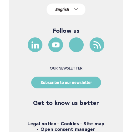
Follow us
OUR NEWSLETTER
Subscribe to our newsletter
Get to know us better
Legal notice
Cookies
Site map
Open consent manager