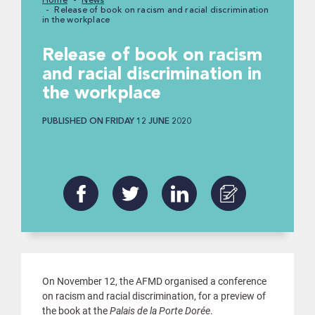
Home
News
Release of book on racism and racial discrimination
in the workplace
Release of book on racism
and racial discrimination in
the workplace
PUBLISHED ON FRIDAY 12 JUNE 2020
On November 12, the AFMD organised a conference
on racism and racial discrimination, for a preview of
the book at the
Palais de la Porte Dorée
.