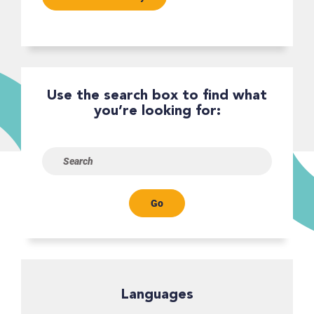
Use the search box to find what
you’re looking for:
Go
Languages