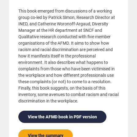
This book emerged from discussions of a working
group co-led by Patrick Simon, Research Director at
INED, and Catherine Woronoff-Argaud, Diversity
Manager at the HR department at SNCF and
Qualitative research conducted with five member
organisations of the AFMD. It aims to show how
racism and racial discrimination are perceived and
how it manifests itself in the professional
environment. It also describes what happens to
complaints from those who have been victimised in
the workplace and how different professionals use
these complaints (or not) to come to a resolution.
Finally, this book suggests, on the basis of this
inventory, some avenues to combat racism and racial
discrimination in the workplace.
View the AFMD book in PDF version
View the summary