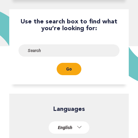
Use the search box to find what
you’re looking for:
Go
Languages