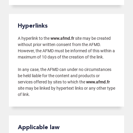
Hyperlinks
A hyperlink to the
www.afmd.fr
site may be created
without prior written consent from the AFMD.
However, the AFMD must be informed of this within a
maximum of 10 days of the creation of the link.
In any case, the AFMD can under no circumstances
be held liable for the content and products or
services offered by sites to which the
www.afmd.fr
site may be linked by hypertext links or any other type
of link.
Applicable law