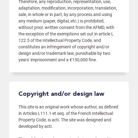
Therefore, any reproduction, representation, use,
adaptation, modification, incorporation, translation,
sale, in whole or in part, by any process and using
any medium (paper, digital, etc.) is prohibited,
without prior, written consent from the AFMD, with
the exception of the exemptions set out in article L
122.5 of the Intellectual Property Code, and
constitutes an infringement of copyright and/or
design and/or trademark law, punishable by two
years' imprisonment and a €150,000 fine.
Copyright and/or design law
This site is an original work whose author, as defined
in Articles L111.1 et seq. of the French Intellectual
Property Code, is acti. The site was designed and
developed by acti.