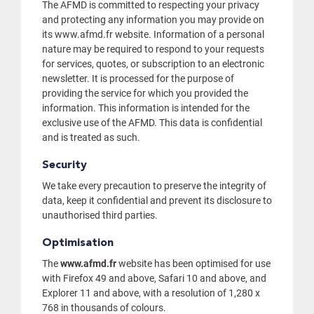
The AFMD is committed to respecting your privacy
and protecting any information you may provide on
its www.afmd.fr website. Information of a personal
nature may be required to respond to your requests
for services, quotes, or subscription to an electronic
newsletter. It is processed for the purpose of
providing the service for which you provided the
information. This information is intended for the
exclusive use of the AFMD. This data is confidential
and is treated as such.
Security
We take every precaution to preserve the integrity of
data, keep it confidential and prevent its disclosure to
unauthorised third parties.
Optimisation
The
www.afmd.fr
website has been optimised for use
with Firefox 49 and above, Safari 10 and above, and
Explorer 11 and above, with a resolution of 1,280 x
768 in thousands of colours.