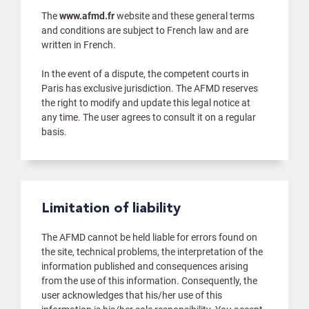
The
www.afmd.fr
website and these general terms
and conditions are subject to French law and are
written in French.
In the event of a dispute, the competent courts in
Paris has exclusive jurisdiction. The AFMD reserves
the right to modify and update this legal notice at
any time. The user agrees to consult it on a regular
basis.
Limitation of liability
The AFMD cannot be held liable for errors found on
the site, technical problems, the interpretation of the
information published and consequences arising
from the use of this information. Consequently, the
user acknowledges that his/her use of this