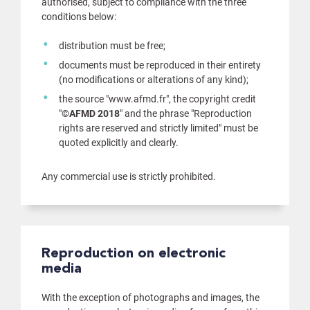
authorised, subject to compliance with the three
conditions below:
distribution must be free;
documents must be reproduced in their entirety
(no modifications or alterations of any kind);
the source "www.afmd.fr", the copyright credit
"
©AFMD 2018
" and the phrase "Reproduction
rights are reserved and strictly limited" must be
quoted explicitly and clearly.
Any commercial use is strictly prohibited.
Reproduction on electronic
media
With the exception of photographs and images, the