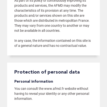
As part of its policy of continuously improving its
products and services, the AFMD may modify the
characteristics of its provision at any time. The
products and/or services shown on this site are
those which are distributed in metropolitan France.
They may vary from one country to another or may
not be available in all countries.
In any case, the information contained on this site is
of a general nature and has no contractual value.
Protection of personal data
Personal information
You can consult the www.afmd.fr website without
having to reveal your identity or any other personal
information.