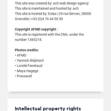
This site was created by: acti web design agency
This site is maintained and hosted by: acti
This site is hosted by: Eolas | 29 rue Servan, 38000
Grenoble | +33 (0)4 76 44 50 50
Copyright AFMD copyright :
This site is registered with the CNIL under the
number 1385218.
Photos credits:
• AFMD
• Yannick Stéphant
• Loreleï Fenetaud
• Maya Hagege
• Presswall
Intellectual property rights