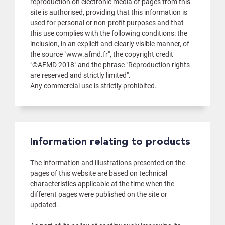
reproduction on electronic media of pages from this
site is authorised, providing that this information is
used for personal or non-profit purposes and that
this use complies with the following conditions: the
inclusion, in an explicit and clearly visible manner, of
the source "www.afmd.fr", the copyright credit
"©AFMD 2018" and the phrase "Reproduction rights
are reserved and strictly limited".
Any commercial use is strictly prohibited.
Information relating to products
The information and illustrations presented on the
pages of this website are based on technical
characteristics applicable at the time when the
different pages were published on the site or
updated.