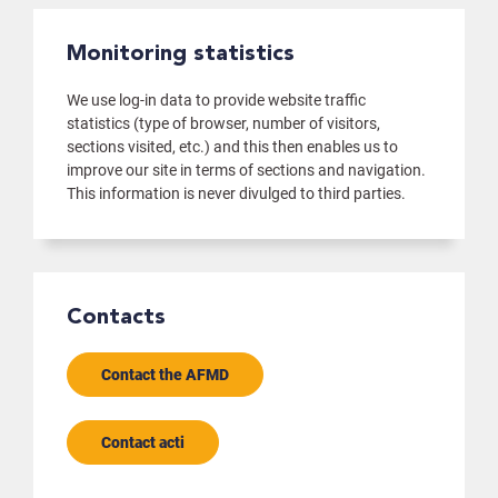
Monitoring statistics
We use log-in data to provide website traffic
statistics (type of browser, number of visitors,
sections visited, etc.) and this then enables us to
improve our site in terms of sections and navigation.
This information is never divulged to third parties.
Contacts
Contact the AFMD
Contact acti