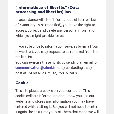
"Informatique et libertés" (Data
processing and liberties) law
In accordance with the "informatique et libertés" law
of 6 January 1978 (modified), you have the right to
access, correct and delete any personal information
which you might provide for us.
If you subscribe to information services by email (our
newsletter), you may request to be removed from the
mailing list.
You can exercise these rights by sending an email to:
communication@afmd.fr
, or by contacting us by
post at: 24 bis Rue Greuze, 75016 Paris.
Cookie
This site places a cookie on your computer. This
cookie collects information about how you use our
website and stores any information you may have
entered while visiting it. So, you will not need to enter
it again the next time you visit the website and we will