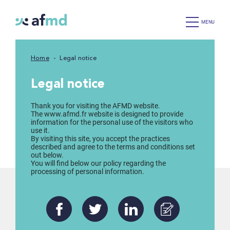
MENU
Home
Legal notice
Legal notice
Thank you for visiting the AFMD website.
The www.afmd.fr website is designed to provide
information for the personal use of the visitors who
use it.
By visiting this site, you accept the practices
described and agree to the terms and conditions set
out below.
You will find below our policy regarding the
processing of personal information.