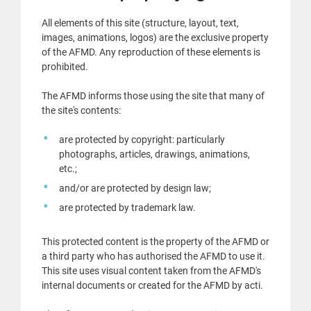
All elements of this site (structure, layout, text,
images, animations, logos) are the exclusive property
of the AFMD. Any reproduction of these elements is
prohibited.
The AFMD informs those using the site that many of
the site's contents:
are protected by copyright: particularly
photographs, articles, drawings, animations,
etc.;
and/or are protected by design law;
are protected by trademark law.
This protected content is the property of the AFMD or
a third party who has authorised the AFMD to use it.
This site uses visual content taken from the AFMD's
internal documents or created for the AFMD by acti.