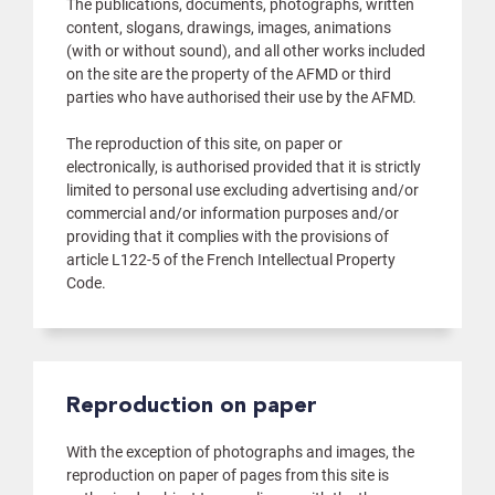
The publications, documents, photographs, written
content, slogans, drawings, images, animations
(with or without sound), and all other works included
on the site are the property of the AFMD or third
parties who have authorised their use by the AFMD.
The reproduction of this site, on paper or
electronically, is authorised provided that it is strictly
limited to personal use excluding advertising and/or
commercial and/or information purposes and/or
providing that it complies with the provisions of
article L122-5 of the French Intellectual Property
Code.
Reproduction on paper
With the exception of photographs and images, the
reproduction on paper of pages from this site is