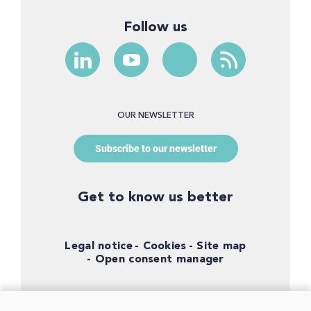
Follow us
OUR NEWSLETTER
Subscribe to our newsletter
Get to know us better
Legal notice
Cookies
Site map
Open consent manager