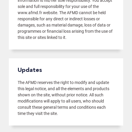
information is his/her sole responsibility. You accept
sole and full responsibility for your use of the
www.afmd.fr website. The AFMD cannot be held
responsible for any direct or indirect losses or
damages, such as material damage, loss of data or
programmes or financial loss arising from the use of
this site or sites linked to it.
Updates
The AFMD reserves the right to modify and update
this legal notice, and all the elements and products
shown on the site, without prior notice. All such
modifications will apply to all users, who should
consult these general terms and conditions each
time they visit the site.