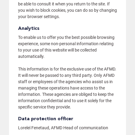
be able to consult it when you return to the site. If
you wish to block cookies, you can do so by changing
your browser settings.
Analytics
To enable us to offer you the best possible browsing
experience, some non-personal information relating
to your use of this website will be collected
automatically.
This information is for the exclusive use of the AFMD.
It will never be passed to any third party. Only AFMD
staff or employees of the agencies who assist us in
managing these operations have access to the
information. These agencies are obliged to keep the
information confidential and to use it solely for the
specific service they provide.
Data protection officer
Loreleï Fenetaud, AFMD Head of communication