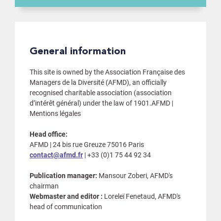
General information
This site is owned by the Association Française des
Managers de la Diversité (AFMD), an officially
recognised charitable association (association
d’intérêt général) under the law of 1901.AFMD |
Mentions légales
Head office:
AFMD | 24 bis rue Greuze 75016 Paris
contact@afmd.fr
| +33 (0)1 75 44 92 34
Publication manager:
Mansour Zoberi, AFMD's
chairman
Webmaster and editor :
Loreleï Fenetaud, AFMD's
head of communication